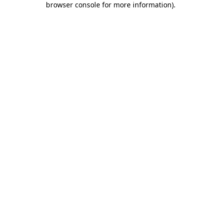
browser console for more information)
.