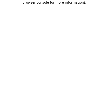
browser console for more information)
.