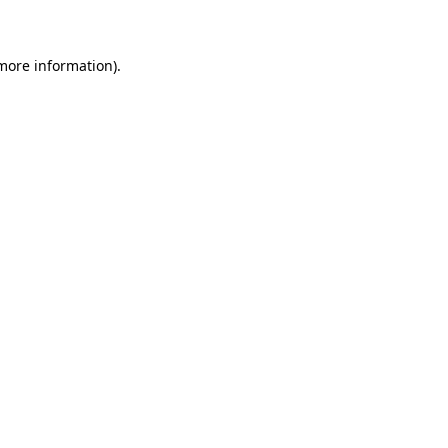
 more information)
.