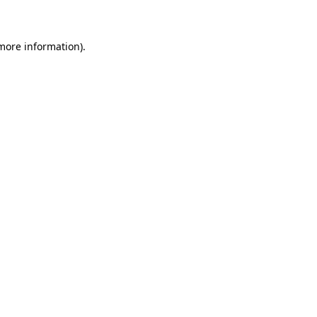
 more information)
.