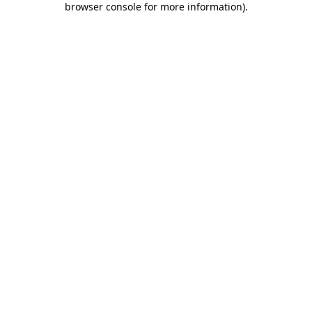
browser console for more information)
.