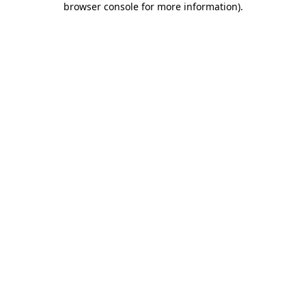
browser console for more information)
.