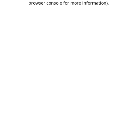
browser console for more information)
.