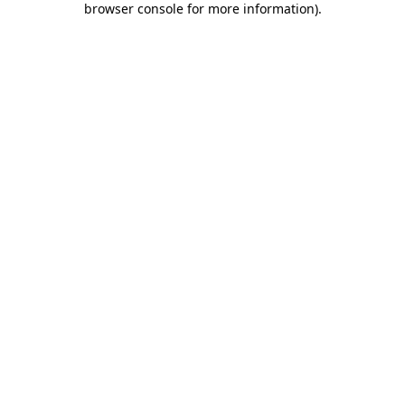
browser console for more information)
.