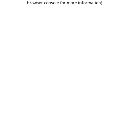
browser console for more information)
.