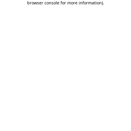
browser console for more information)
.