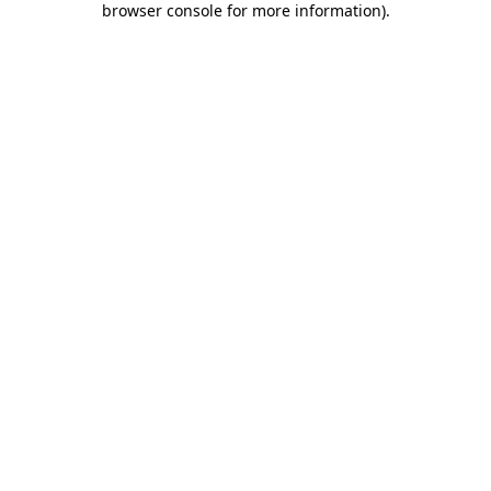
browser console for more information)
.