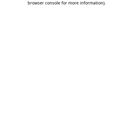
browser console for more information)
.