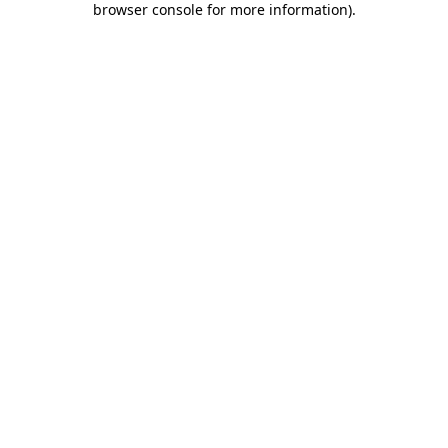
browser console for more information)
.