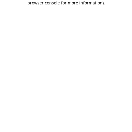
browser console for more information)
.