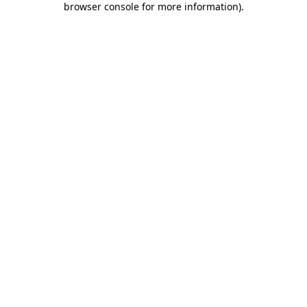
browser console for more information)
.