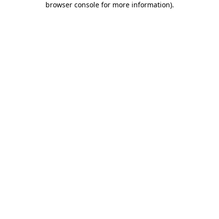
browser console for more information)
.