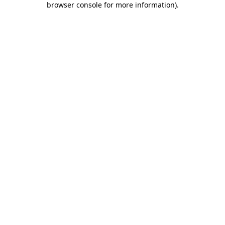
browser console for more information)
.