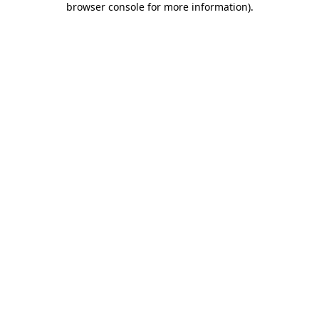
browser console for more information)
.