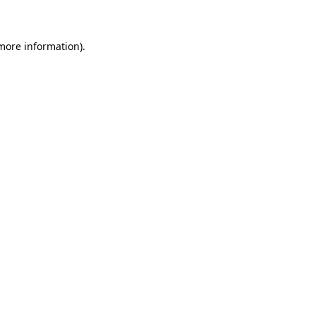
 more information)
.