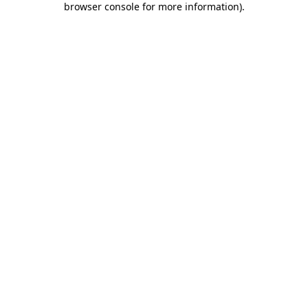
browser console for more information)
.