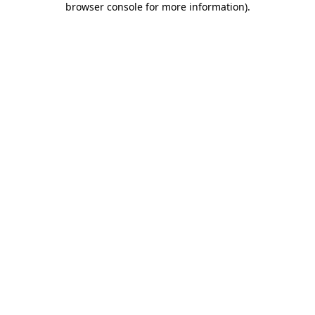
browser console for more information)
.