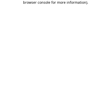
browser console for more information)
.