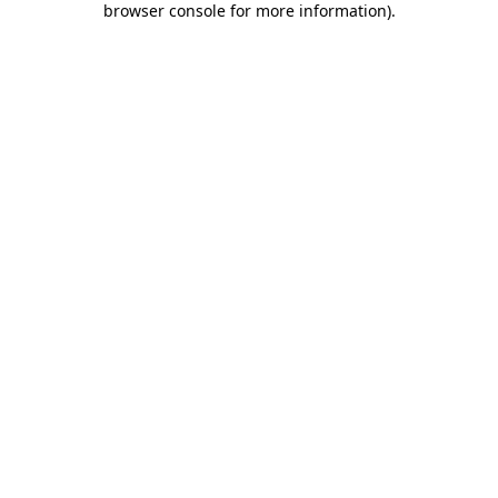
browser console for more information)
.