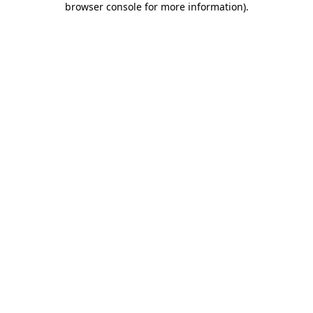
browser console for more information)
.