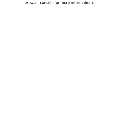
browser console for more information)
.