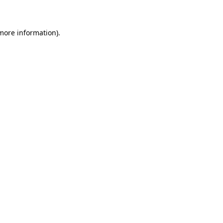
 more information)
.