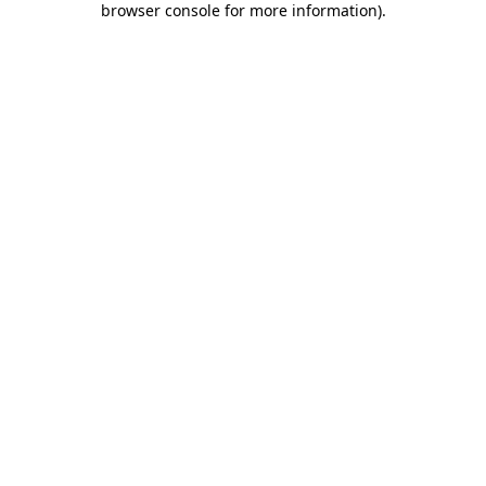
browser console for more information)
.