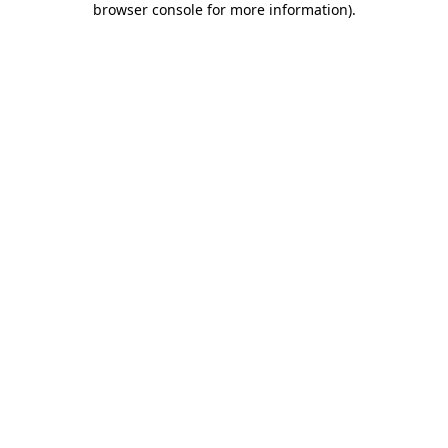
browser console for more information)
.