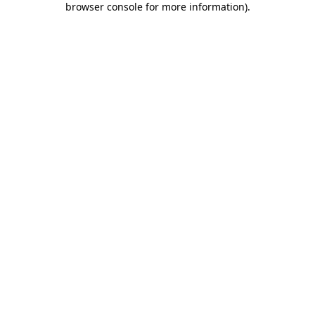
browser console for more information)
.