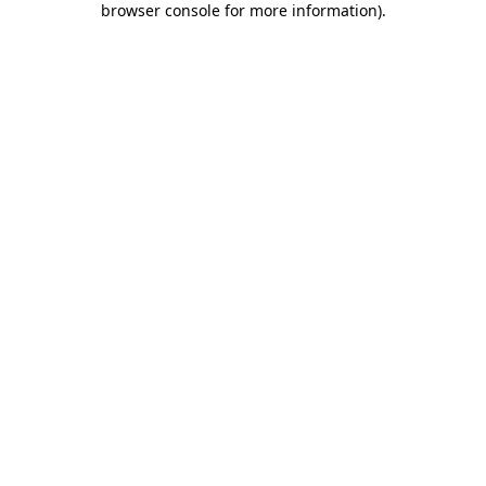
browser console for more information)
.