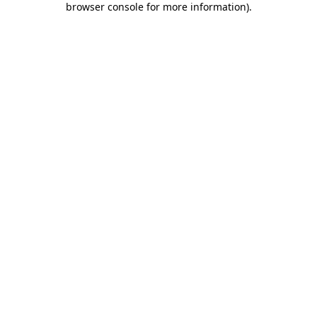
browser console for more information)
.