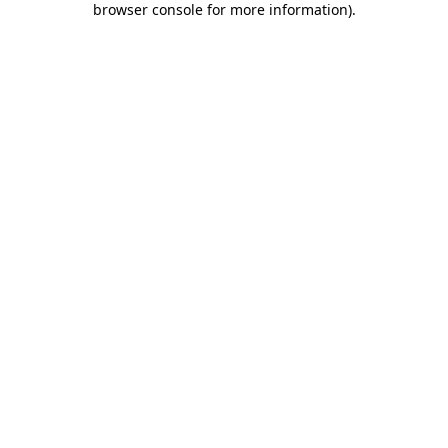
browser console for more information)
.