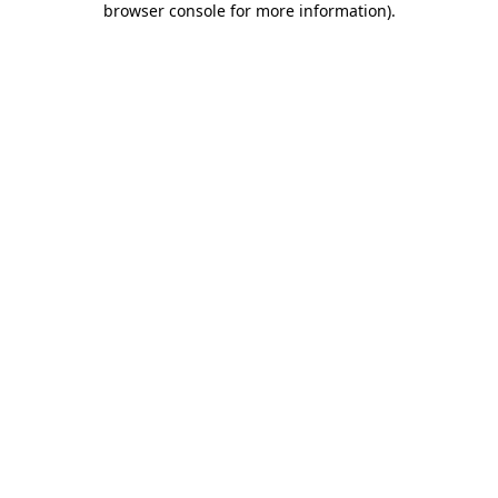
browser console for more information)
.