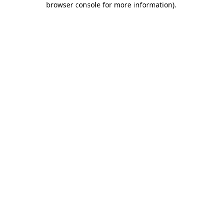
browser console for more information)
.