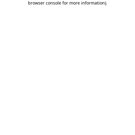
browser console for more information)
.