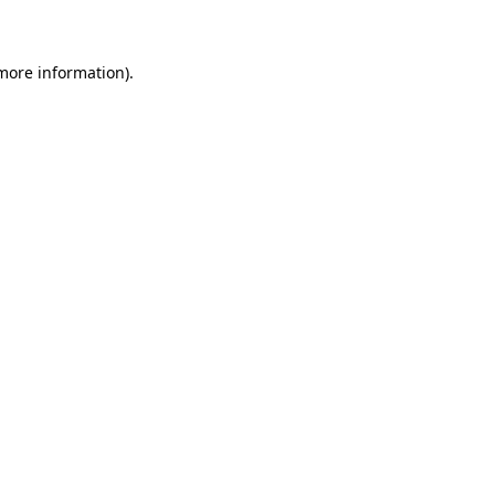
 more information)
.