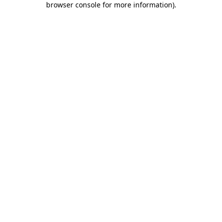
browser console for more information)
.