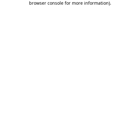
browser console for more information)
.