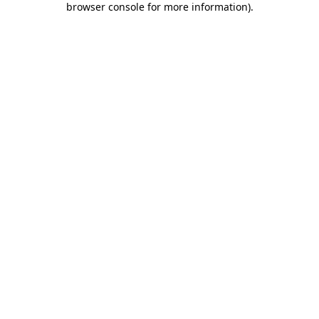
browser console for more information)
.