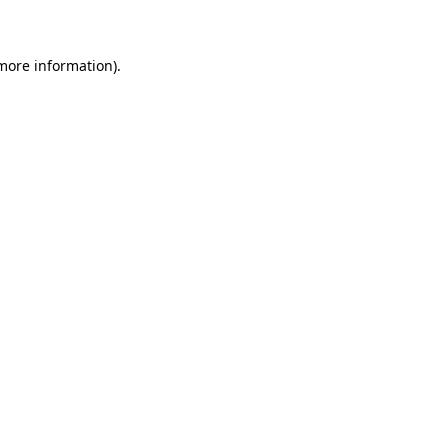
 more information)
.