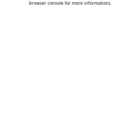
browser console for more information)
.