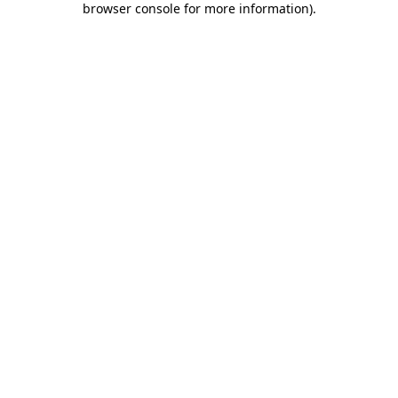
browser console for more information)
.