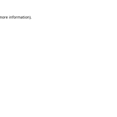
 more information)
.