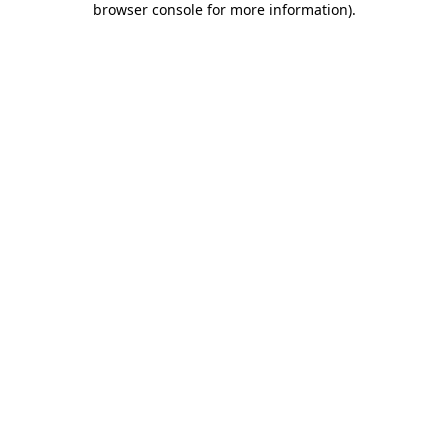
browser console for more information)
.