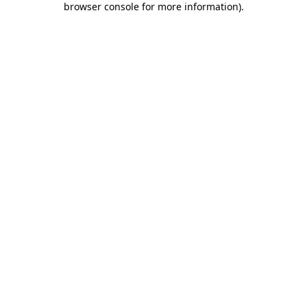
browser console for more information)
.