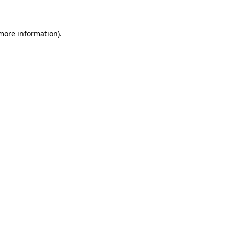
 more information)
.