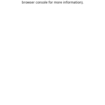
browser console for more information)
.