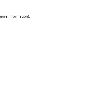
 more information)
.