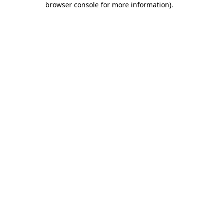
browser console for more information)
.