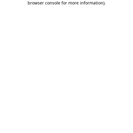
browser console for more information)
.